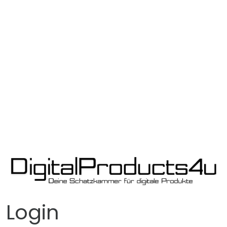
Login