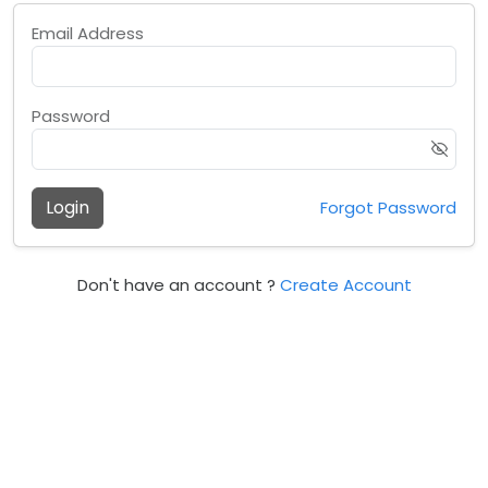
Email Address
Password
Login
Forgot Password
Don't have an account ?
Create Account